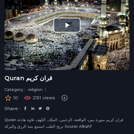
Play
Video
Quran قران كريم
Category :
religion
10
2151 views
Share :
Quran قران كريم سورة يس، الواقعة، الرحمن، الملك، الكهف تلاوة هادئة
تريح القلب استمع بنية الرزق والبركة Sourat Alkahf