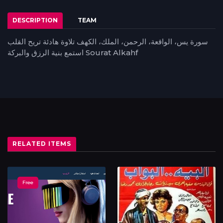
DESCRIPTION
TEAM
سورة يس، الواقعة، الرحمن، الملك، الكهف تلاوة هادئة تريح القلب
استمع بنية الرزق والبركة Sourat Alkahf
RELATED ITEMS
Free