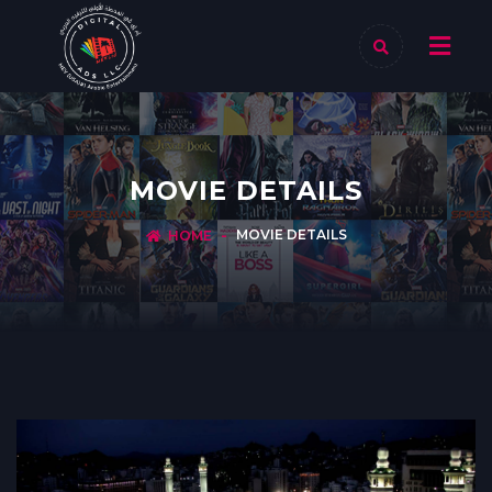
MOVIE DETAILS
MOVIE DETAILS
HOME