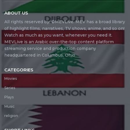
ABOUT US
All rights reserved by: ©MEVLive. MEV has a broad library
of highlight films, narratives, TV shows, anime, and so on!
Watch as much as you want, whenever you need it.
MEVLive is an Arabic over-the-top content platform
streaming service and production company
headquartered in Columbus, Ohio
CATEGORIES
Movies
Series
Plays
Music
religion