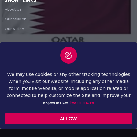
SHORT LINKS
About Us
Our Mission
Our Vision
SUBSCRIBE NEWS LETTER
Subscribe News Letter
We may use cookies or any other tracking technologies
when you visit our website, including any other media
form, mobile website, or mobile application related or
connected to help customize the Site and improve your
experience.
learn more
COPYRIGHT ©
2026 ALL RIGHTS RESERVED
ALLOW
PRIVACY AND POLICY
TERMS AND CONDITION