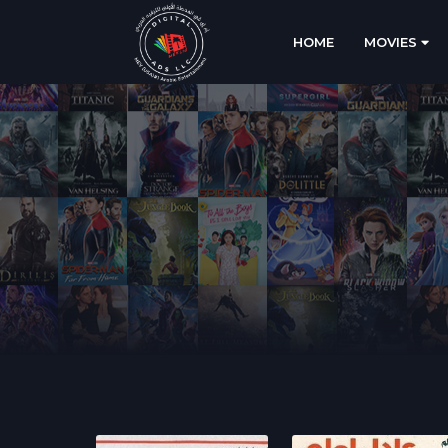
HOME
MOVIES