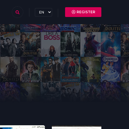
REGISTER