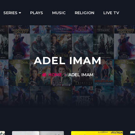
SERIES
PLAYS
MUSIC
RELIGION
LIVE TV
ADEL IMAM
HOME
ADEL IMAM