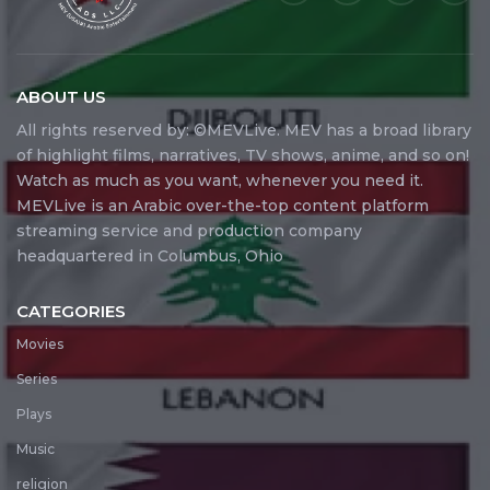
ABOUT US
All rights reserved by: ©MEVLive. MEV has a broad library
of highlight films, narratives, TV shows, anime, and so on!
Watch as much as you want, whenever you need it.
MEVLive is an Arabic over-the-top content platform
streaming service and production company
headquartered in Columbus, Ohio
CATEGORIES
Movies
Series
Plays
Music
religion