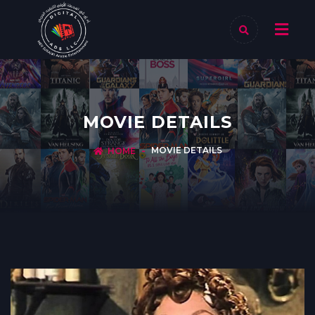
MOVIE DETAILS
MOVIE DETAILS
HOME