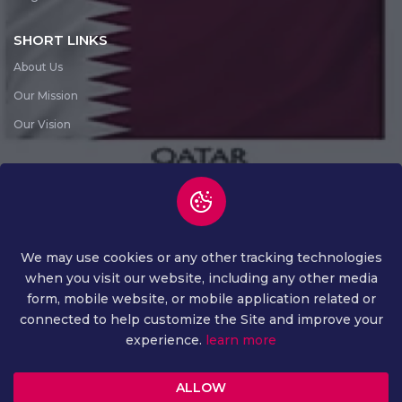
SHORT LINKS
About Us
Our Mission
Our Vision
SUBSCRIBE NEWS LETTER
Subscribe News Letter
We may use cookies or any other tracking technologies
when you visit our website, including any other media
form, mobile website, or mobile application related or
connected to help customize the Site and improve your
experience.
learn more
COPYRIGHT ©
2026 ALL RIGHTS RESERVED
ALLOW
PRIVACY AND POLICY
TERMS AND CONDITION