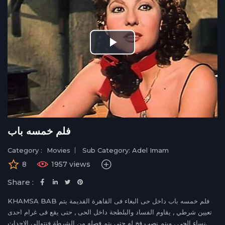
Play
Video
فلم خمسه باب
Category :
Movies
Sub Category: Adel Imam
8
1957 views
Share :
KHAMSA BAB فلم خمسه باب داخل حى البغاء فى القاهرة القديمة يتم
تعيين شرطي , يقاوم الفساد والبلطجة داخل الحى , حتى يقع فى غرام احدى
نساء الحى , ويتم نصب فخ له حتى يتم فصله من الشرطة فتتوالى الاحداث.