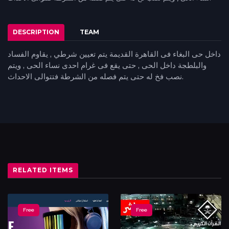
DESCRIPTION
TEAM
داخل حى البغاء فى القاهرة القديمة يتم تعيين شرطي , يقاوم الفساد
والبلطجة داخل الحى , حتى يقع فى غرام احدى نساء الحى , ويتم
نصب فخ له حتى يتم فصله من الشرطة فتتوالى الاحداث.
RELATED ITEMS
Free
Free